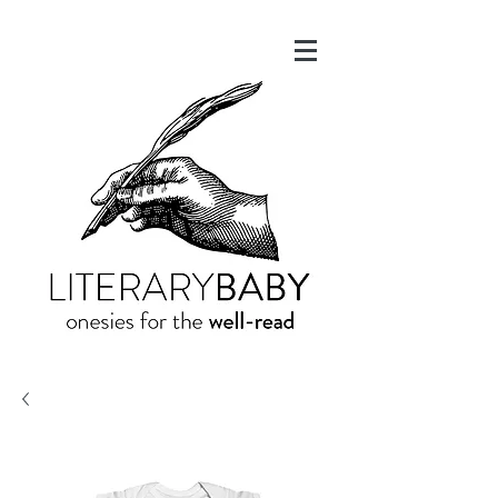
onesies for the
well-read
LITERARY
BABY