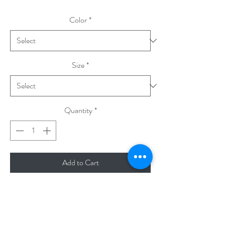
Color
*
Size
*
Quantity
*
Add to Cart
A poem in ten coloring books.
- Literary Baby