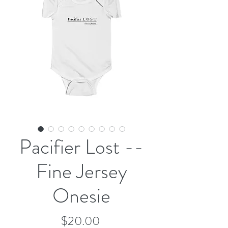
Pacifier Lost --
Fine Jersey
Onesie
Price
$20.00